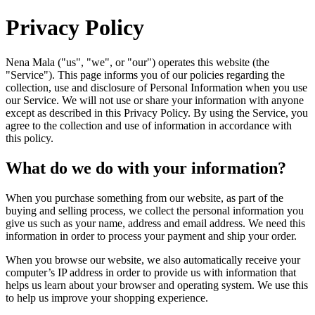
Privacy Policy
Nena Mala ("us", "we", or "our") operates this website (the
"Service"). This page informs you of our policies regarding the
collection, use and disclosure of Personal Information when you use
our Service. We will not use or share your information with anyone
except as described in this Privacy Policy. By using the Service, you
agree to the collection and use of information in accordance with
this policy.
What do we do with your information?
When you purchase something from our website, as part of the
buying and selling process, we collect the personal information you
give us such as your name, address and email address. We need this
information in order to process your payment and ship your order.
When you browse our website, we also automatically receive your
computer’s IP address in order to provide us with information that
helps us learn about your browser and operating system. We use this
to help us improve your shopping experience.