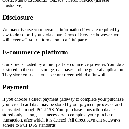
Costa, Puerto Escondido, Oaxaca, 71980, Mexico (adresse
illustrative).
Disclosure
We may disclose your personal information if we are required by
law to do so or if you violate our Terms of Service; however, we
will never sell your information to a third party.
E‑commerce platform
Our store is hosted by a third‑party e‑commerce provider. Your data
is stored in their data storage, databases and the general application.
They store your data on a secure server behind a firewall.
Payment
If you choose a direct payment gateway to complete your purchase,
your credit card data may be stored by our payment processor and
encrypted through PCI‑DSS. Your purchase transaction data is
stored only as long as is necessary to complete your purchase
transaction, after which it is deleted. All direct payment gateways
adhere to PCI‑DSS standards.