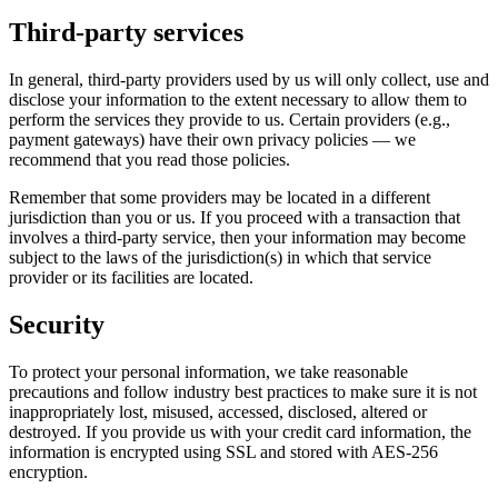
Third‑party services
In general, third‑party providers used by us will only collect, use and
disclose your information to the extent necessary to allow them to
perform the services they provide to us. Certain providers (e.g.,
payment gateways) have their own privacy policies — we
recommend that you read those policies.
Remember that some providers may be located in a different
jurisdiction than you or us. If you proceed with a transaction that
involves a third‑party service, then your information may become
subject to the laws of the jurisdiction(s) in which that service
provider or its facilities are located.
Security
To protect your personal information, we take reasonable
precautions and follow industry best practices to make sure it is not
inappropriately lost, misused, accessed, disclosed, altered or
destroyed. If you provide us with your credit card information, the
information is encrypted using SSL and stored with AES‑256
encryption.