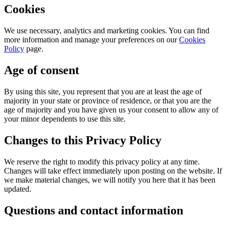
Cookies
We use necessary, analytics and marketing cookies. You can find
more information and manage your preferences on our
Cookies
Policy
page.
Age of consent
By using this site, you represent that you are at least the age of
majority in your state or province of residence, or that you are the
age of majority and you have given us your consent to allow any of
your minor dependents to use this site.
Changes to this Privacy Policy
We reserve the right to modify this privacy policy at any time.
Changes will take effect immediately upon posting on the website. If
we make material changes, we will notify you here that it has been
updated.
Questions and contact information