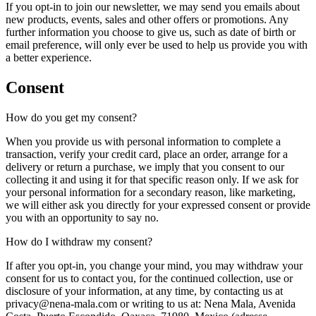
If you opt-in to join our newsletter, we may send you emails about
new products, events, sales and other offers or promotions. Any
further information you choose to give us, such as date of birth or
email preference, will only ever be used to help us provide you with
a better experience.
Consent
How do you get my consent?
When you provide us with personal information to complete a
transaction, verify your credit card, place an order, arrange for a
delivery or return a purchase, we imply that you consent to our
collecting it and using it for that specific reason only. If we ask for
your personal information for a secondary reason, like marketing,
we will either ask you directly for your expressed consent or provide
you with an opportunity to say no.
How do I withdraw my consent?
If after you opt-in, you change your mind, you may withdraw your
consent for us to contact you, for the continued collection, use or
disclosure of your information, at any time, by contacting us at
privacy@nena-mala.com or writing to us at: Nena Mala, Avenida