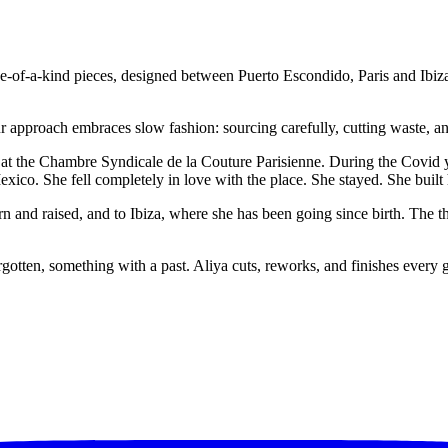
e-of-a-kind pieces, designed between Puerto Escondido, Paris and Ibiza
ur approach embraces slow fashion: sourcing carefully, cutting waste, an
 at the Chambre Syndicale de la Couture Parisienne. During the Covid ye
ico. She fell completely in love with the place. She stayed. She built h
 and raised, and to Ibiza, where she has been going since birth. The t
otten, something with a past. Aliya cuts, reworks, and finishes every g