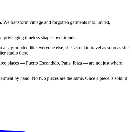
. We transform vintage and forgotten garments into limited,
d privileging timeless shapes over trends.
ars, grounded like everyone else, she set out to travel as soon as she
er studio there.
hree places — Puerto Escondido, Paris, Ibiza — are not just where
arment by hand. No two pieces are the same. Once a piece is sold, it