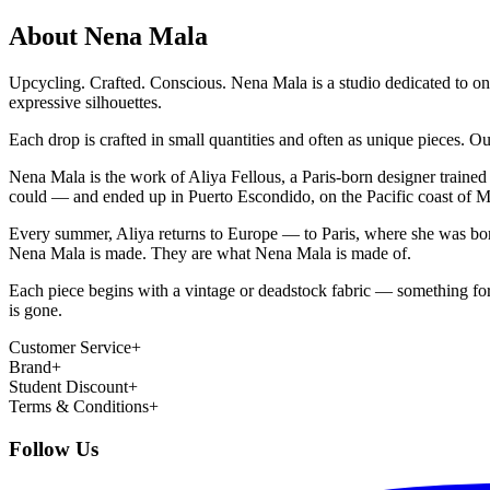
About Nena Mala
Upcycling. Crafted. Conscious. Nena Mala is a studio dedicated to on
expressive silhouettes.
Each drop is crafted in small quantities and often as unique pieces. O
Nena Mala is the work of Aliya Fellous, a Paris-born designer trained
could — and ended up in Puerto Escondido, on the Pacific coast of Mex
Every summer, Aliya returns to Europe — to Paris, where she was born
Nena Mala is made. They are what Nena Mala is made of.
Each piece begins with a vintage or deadstock fabric — something forg
is gone.
Customer Service
+
Brand
+
Student Discount
+
Terms & Conditions
+
Follow Us