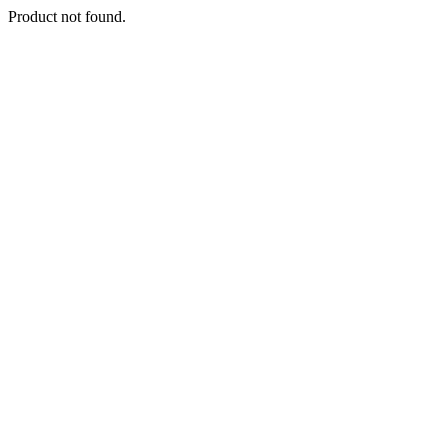
Product not found.