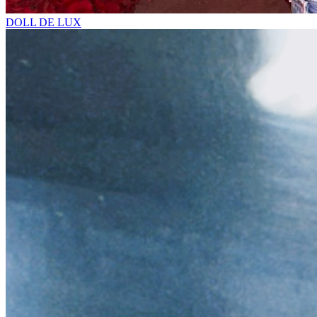
DOLL DE LUX