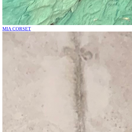
MIA CORSET