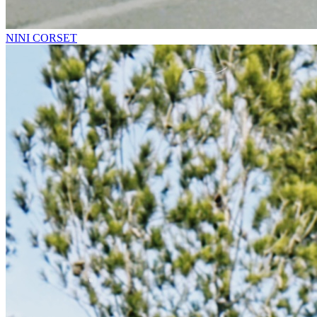
NINI CORSET