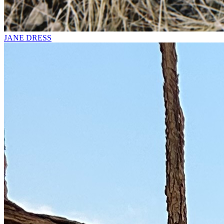
JANE DRESS