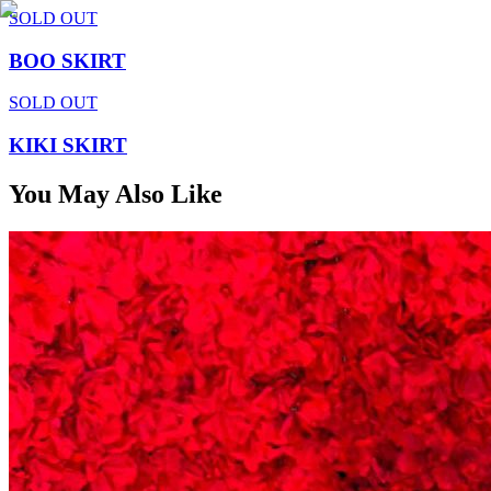
SOLD OUT
BOO SKIRT
SOLD OUT
KIKI SKIRT
You May Also Like